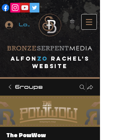
Log In
A
lfon
ZO
RACHEL's
website
Groups
The PowWow