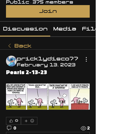
Public
·
375 members
Join
Discussion
Media
Files
Back
pricklydisco77
February 13, 2023
Pearls 2-13-23
0
0
2