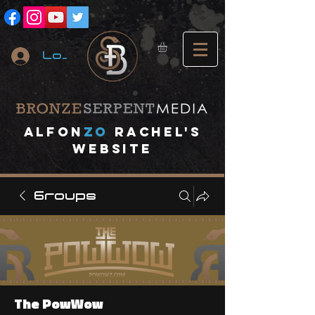
Log In
A
lfon
ZO
RACHEL's
website
Groups
The PowWow