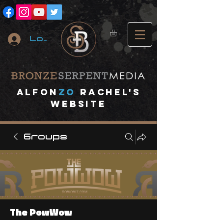
Log In
A
lfon
ZO
RACHEL's
website
Groups
The PowWow