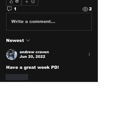
0
1
2
Write a comment...
Newest
andrew craven
Jun 20, 2022
Have a great week PD!
Like
About
Share stories, ideas, pictures
and stuff!
Members
discosk8r
Follow