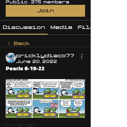
Public
·
375 members
Join
Discussion
Media
Files
Back
pricklydisco77
June 20, 2022
Pearls 6-19-22