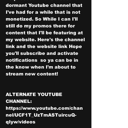
dormant Youtube channel that 
I've had for a while that is not 
monetized. So While I can I'll 
still do my promos there for 
content that I'll be featuring at 
my website. Here's the channel 
link and the website link Hope 
you'll subscribe and activate 
notifications  so ya can be in 
the know when I'm about to 
stream new content! 
ALTERNATE YOUTUBE 
CHANNEL: 
https://www.youtube.com/chan
nel/UCF1T_UzTmASTuircuQ-
qIyw/videos