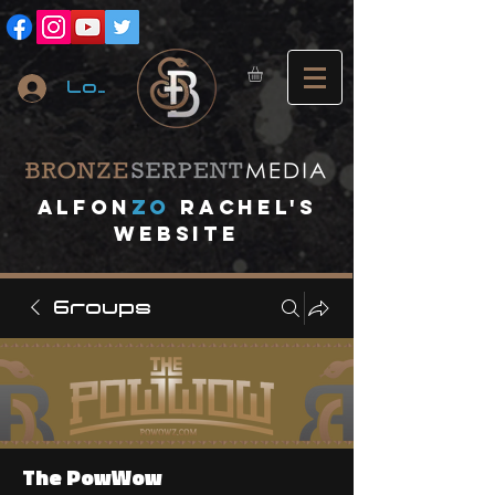
Log In
A
lfon
ZO
RACHEL's
website
Groups
The PowWow