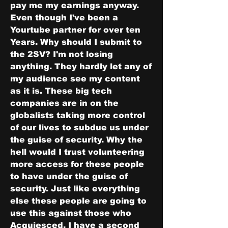
pay me my earnings anyway. 
Even though I've been a 
Yourtube partner for over ten 
Years. Why should I submit to 
the 2SV? I'm not losing 
anything. They hardly let any of 
my audience see my content 
as it is. These big tech 
companies are in on the 
globalists taking more control 
of our lives to subdue us under 
the guise of security. Why the 
hell would I trust volunteering 
more access for these people 
to have under the guise of 
security. Just like everything 
else these people are going to 
use this against those who 
Acquiesced. I have a second 