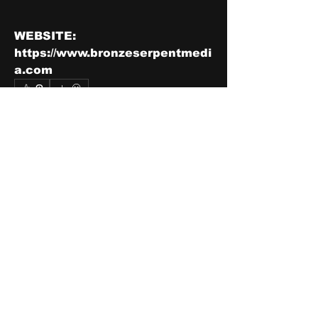
WEBSITE: 
https://www.bronzeserpentmedi
a.com
0
2
7
Write a comment...
Newest
Tom Jefferson
Nov 23, 2021
Subscribed 
Like
Show more comments