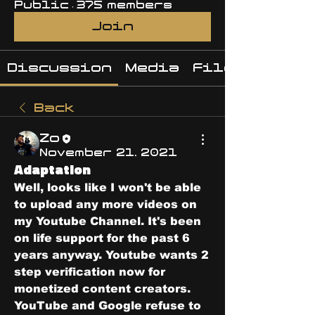
Public
·
375 members
Join
Discussion
Media
Files
Back
Zo
November 21, 2021
Adaptation
Well, looks like I won't be able 
to upload any more videos on 
my Youtube Channel. It's been 
on life support for the past 6 
years anyway. Youtube wants 2 
step verification now for 
monetized content creators. 
YouTube and Google refuse to 