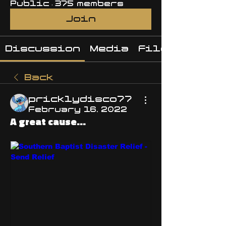
Public
·
375 members
Join
Discussion
Media
Files
Back
pricklydisco77
February 16, 2022
A great cause...