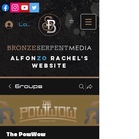
Log In
A
lfon
ZO
RACHEL's
website
Groups
The PowWow