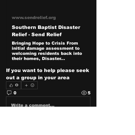
www.sendrelief.org
Southern Baptist Disaster
Relief - Send Relief
Bringing Hope to Crisis From
initial damage assessment to
welcoming residents back into
their homes, Disaster...
If you want to help please seek 
out a group in your area
0
0
5
Write a comment...
About