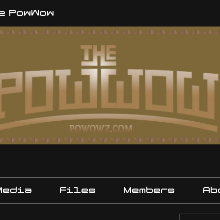
e PowWow
Media
Files
Members
Ab