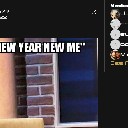
Membe
o77
d
022
s
susa
bsm.
See 