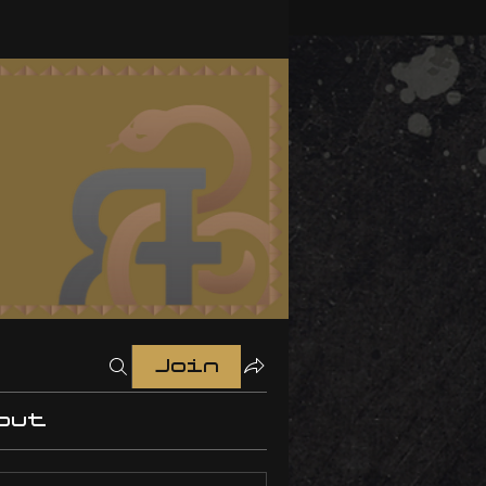
Join
out