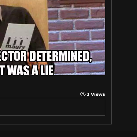
3 Views