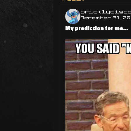
pricklydisc
December 31, 2
My prediction for me...