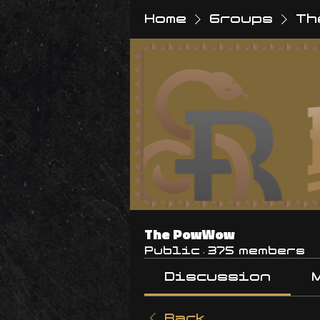
Home
Groups
Th
The PowWow
Public
·
375 members
Discussion
Back