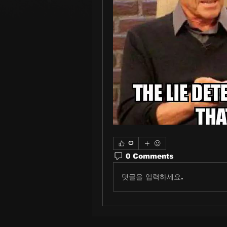
0
0 Comments
댓글을 입력하세요.