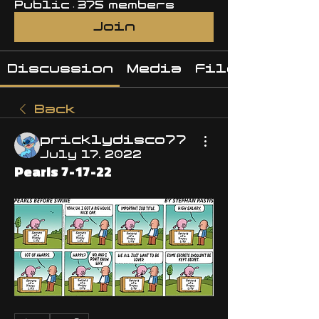
Public
·
375 members
Join
Discussion
Media
Files
Back
pricklydisco77
July 17, 2022
Pearls 7-17-22