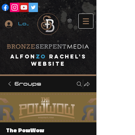
Log In
A
lfon
ZO
RACHEL's
website
Groups
The PowWow