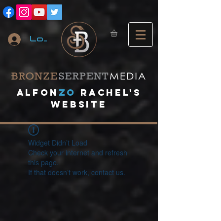
Log In
A
lfon
ZO
RACHEL's
website
Widget Didn’t Load
Check your internet and refresh
this page.
If that doesn’t work, contact us.