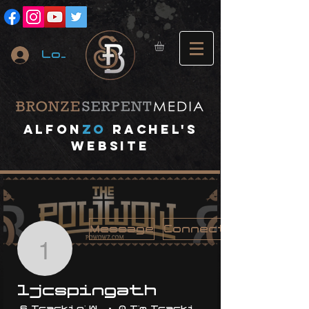
Log In
A
lfon
ZO
RACHEL's
website
Message
Connect
1jcspingath
1jcspingath
6 Trackin' With Me
0 I'm Trackin' With