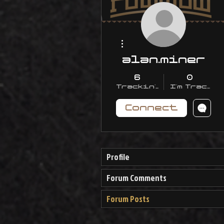
More actions
alan.miner
6
0
Trackin' With Me
I'm Trackin
Connect
Profile
Forum Comments
Forum Posts