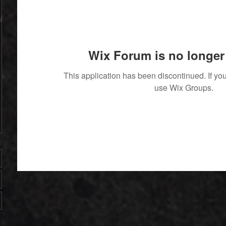
Wix Forum is no longer 
This application has been discontinued. If 
use Wix Groups.
' With