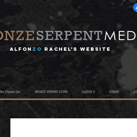
A
lfon
ZO
RACHEL's website
The ZOpium Den
BRONZE SERPENT STORE
SLEDGE X
DONATE
C