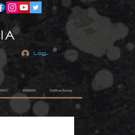
Log In
ONTACT
MEMBERS
PowWow Postings