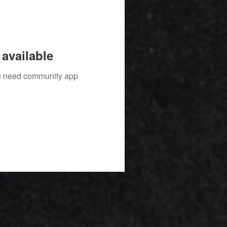
available
you need community app