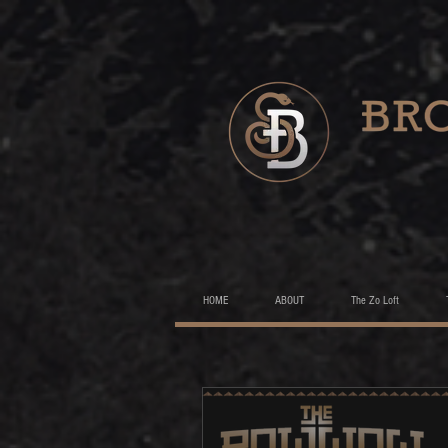
HOME
ABOUT
The Zo Loft