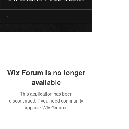
Wix Forum is no longer
available
This application has been
discontinued. If you need community
app use Wix Groups.