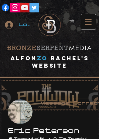
Log In
A
lfon
ZO
RACHEL's
website
Message
Connect
Eric Peterson
6 Trackin' With Me
0 I'm Trackin' With