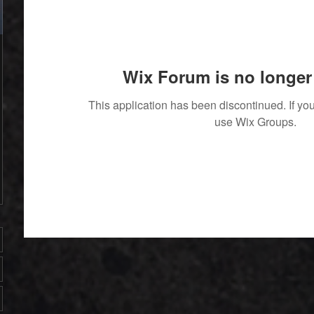
Wix Forum is no longer 
This application has been discontinued. If 
use Wix Groups.
' With