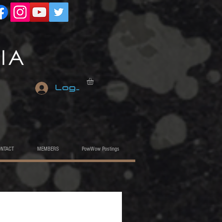
Log In
ONTACT
MEMBERS
PowWow Postings