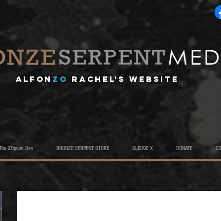
A
lfon
ZO
RACHEL's website
The ZOpium Den
BRONZE SERPENT STORE
SLEDGE X
DONATE
C