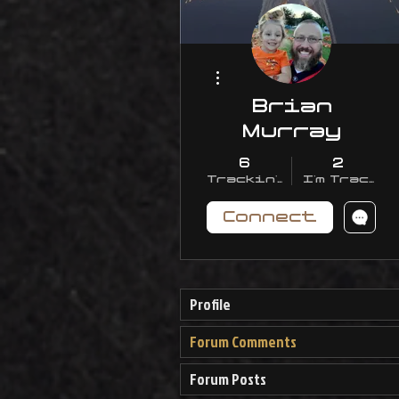
More actions
Brian
Murray
6
2
Trackin' With Me
I'm Trackin
Connect
Profile
Forum Comments
Forum Posts