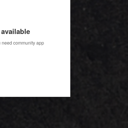
available
you need community app