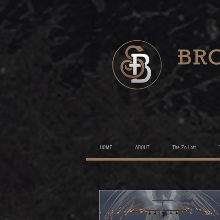
HOME
ABOUT
The Zo Loft