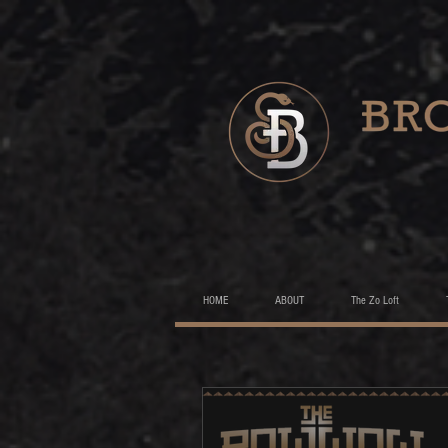
HOME
ABOUT
The Zo Loft