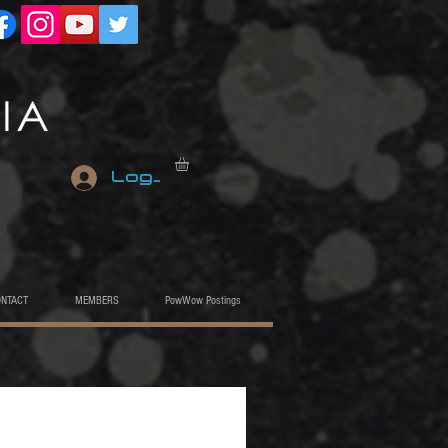
Log In
ONTACT
MEMBERS
PowWow Postings