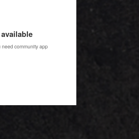
available
you need community app