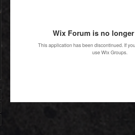
Wix Forum is no longer 
This application has been discontinued. If 
use Wix Groups.
' With