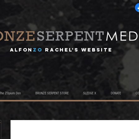
A
lfon
ZO
RACHEL's website
The ZOpium Den
BRONZE SERPENT STORE
SLEDGE X
DONATE
C