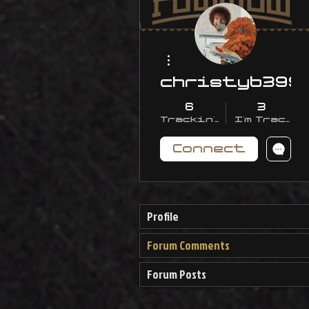
More actions
christyb399
6
3
Trackin' With Me
I'm Trackin
Connect
Profile
Forum Comments
Forum Posts