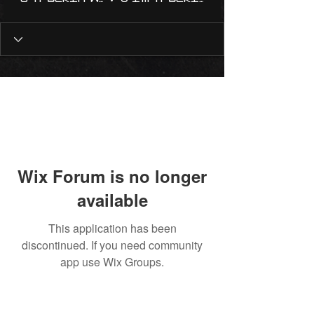
Wix Forum is no longer
available
This application has been
discontinued. If you need community
app use Wix Groups.