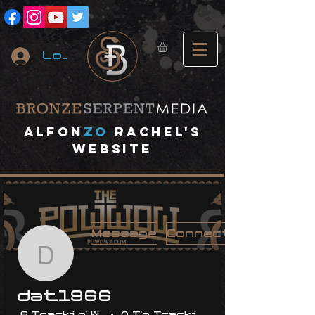
Log In
A
lfon
ZO
RACHEL's
website
Message
Connect
dat1966
dat1966
6 Trackin' With Me
0 I'm Trackin' With