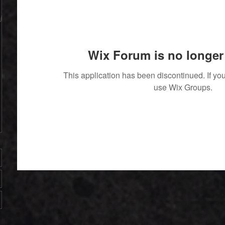
Wix Forum is no longer 
This application has been discontinued. If 
use Wix Groups.
' With