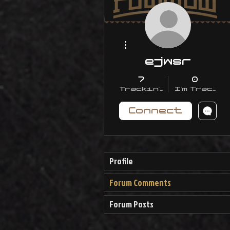
More actions
ejwsr
7
0
Trackin' With Me
I'm Trackin
Connect
Profile
Forum Comments
Forum Posts