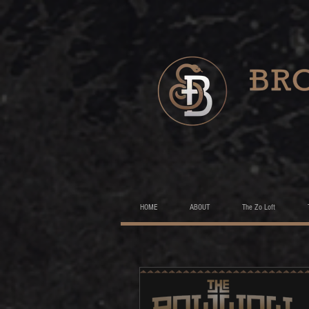
HOME
ABOUT
The Zo Loft