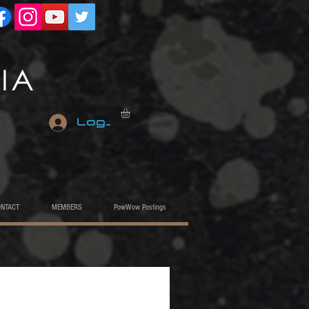
Log In
ONTACT
MEMBERS
PowWow Postings