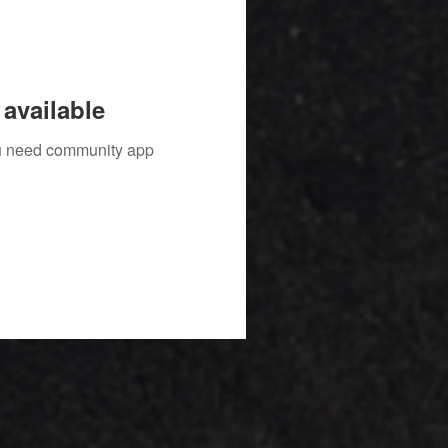
available
you need community app