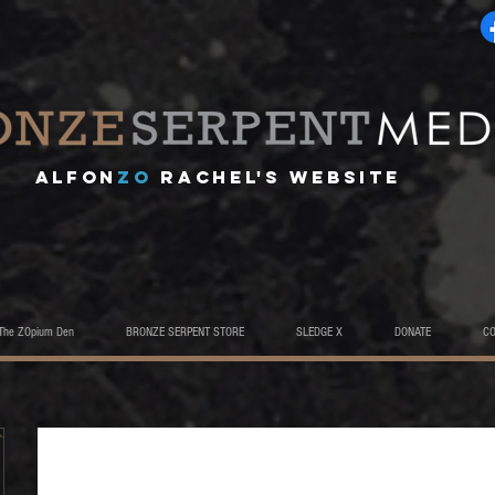
A
lfon
ZO
RACHEL's website
The ZOpium Den
BRONZE SERPENT STORE
SLEDGE X
DONATE
C