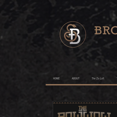
HOME
ABOUT
The Zo Loft