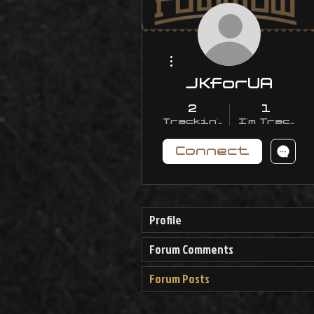
More actions
JKforUA
2
1
Trackin' With Me
I'm Trackin
Connect
Profile
Forum Comments
Forum Posts