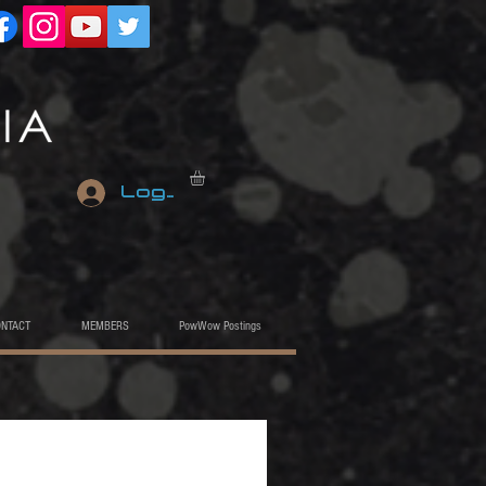
Log In
ONTACT
MEMBERS
PowWow Postings