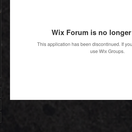
Wix Forum is no longer 
This application has been discontinued. If 
use Wix Groups.
' With