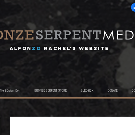
A
lfon
ZO
RACHEL's website
The ZOpium Den
BRONZE SERPENT STORE
SLEDGE X
DONATE
C