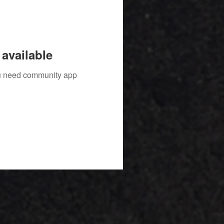
available
you need community app