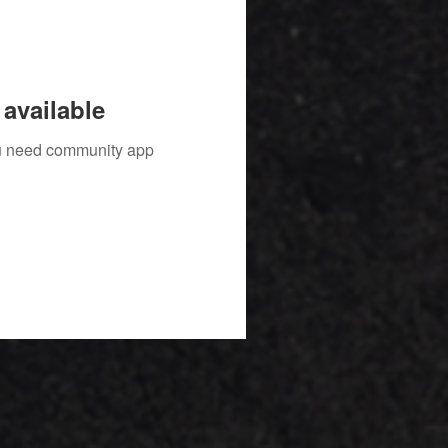
available
you need community app