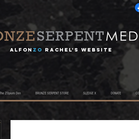
A
lfon
ZO
RACHEL's website
The ZOpium Den
BRONZE SERPENT STORE
SLEDGE X
DONATE
C