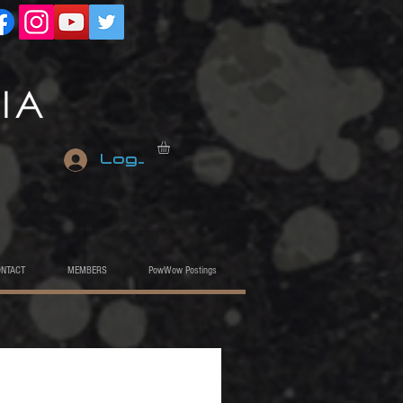
Log In
ONTACT
MEMBERS
PowWow Postings