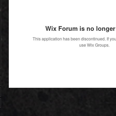
Wix Forum is no longer 
4853
This application has been discontinued. If 
use Wix Groups.
' With