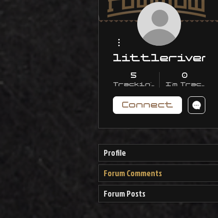
More actions
littleriver
5
0
Trackin' With Me
I'm Trackin
Connect
Profile
Forum Comments
Forum Posts