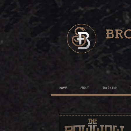
HOME
ABOUT
The Zo Loft