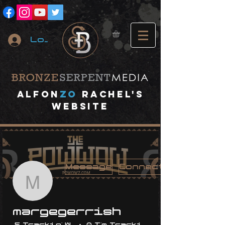
Log In
A
lfon
ZO
RACHEL's
website
Message
Connect
margegerrish
margegerrish
5 Trackin' With Me
0 I'm Trackin' With