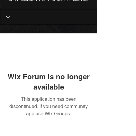
Wix Forum is no longer
available
This application has been
discontinued. If you need community
app use Wix Groups.