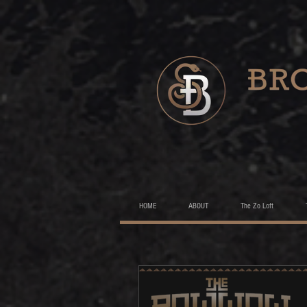
HOME
ABOUT
The Zo Loft