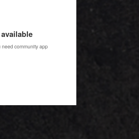
available
you need community app