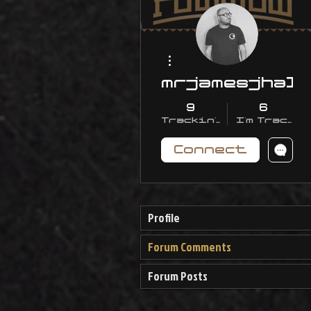
More actions
mrjamesjhall
9
6
Trackin' With Me
I'm Trackin
Connect
Profile
Forum Comments
Forum Posts