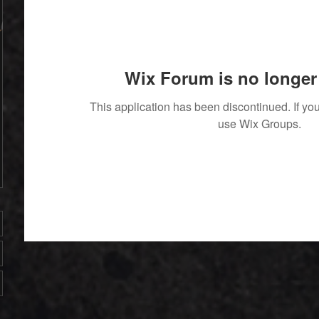
Wix Forum is no longer 
This application has been discontinued. If 
use Wix Groups.
' With