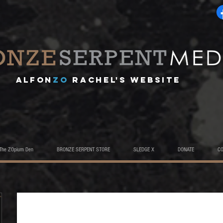
A
lfon
ZO
RACHEL's website
The ZOpium Den
BRONZE SERPENT STORE
SLEDGE X
DONATE
C