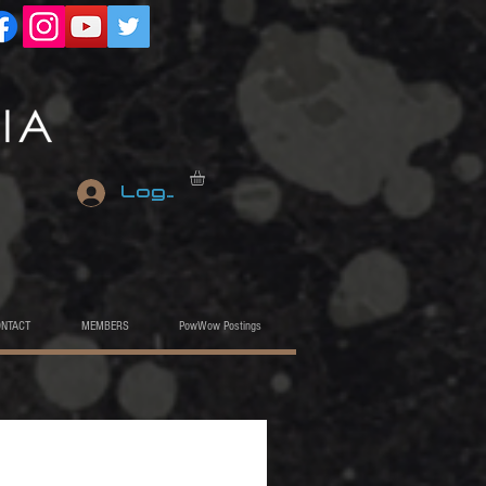
Log In
ONTACT
MEMBERS
PowWow Postings