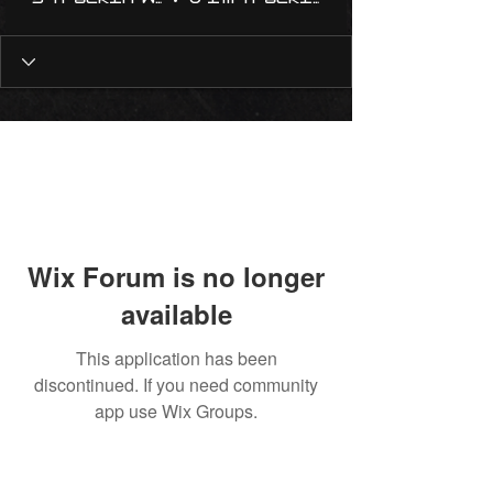
Wix Forum is no longer
available
This application has been
discontinued. If you need community
app use Wix Groups.