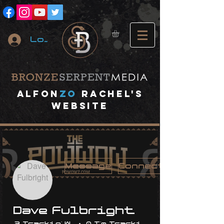
Log In
A
lfon
ZO
RACHEL's
website
Message
Connect
Dave Fulbright
3 Trackin' With Me
0 I'm Trackin' With