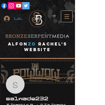
Log In
A
lfon
ZO
RACHEL's
website
Message
Connect
salwade232
salwade232
5 Trackin' With Me
0 I'm Trackin' With