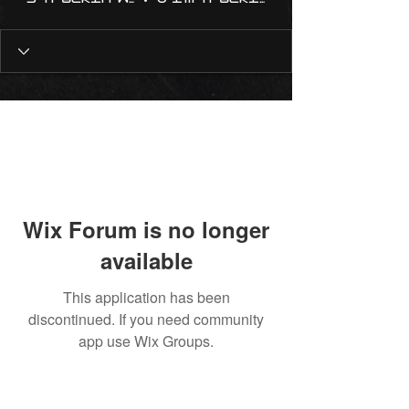
Wix Forum is no longer
available
This application has been
discontinued. If you need community
app use Wix Groups.