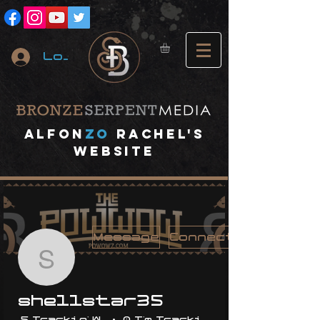
Log In
A
lfon
ZO
RACHEL's
website
Message
Connect
shellstar35
shellstar35
5 Trackin' With Me
0 I'm Trackin' With