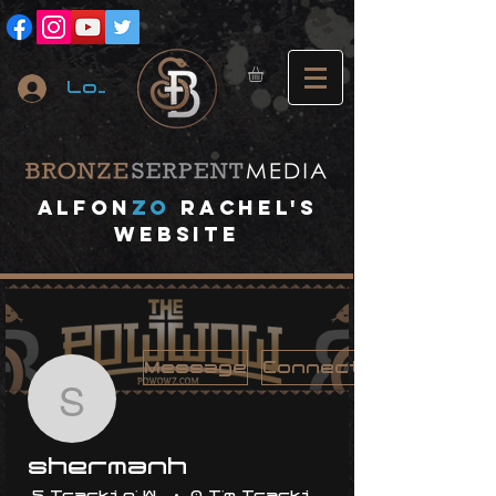
Log In
A
lfon
ZO
RACHEL's
website
Message
Connect
shermanh
shermanh
5 Trackin' With Me
0 I'm Trackin' With