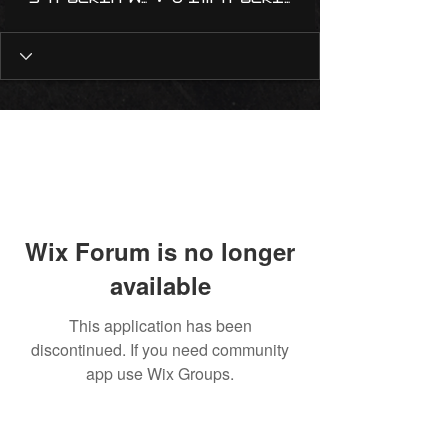
Wix Forum is no longer
available
This application has been
discontinued. If you need community
app use Wix Groups.