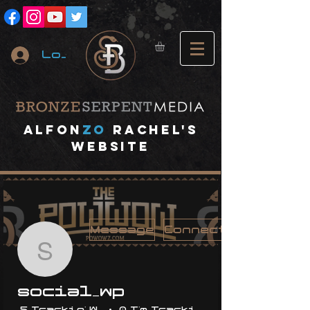
Log In
A
lfon
ZO
RACHEL's
website
Message
Connect
social_wp
social_wp
5 Trackin' With Me
0 I'm Trackin' With