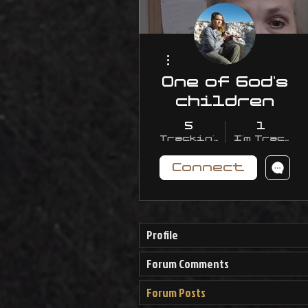
More actions
One of God's
children
5
1
Trackin' With Me
I'm Trackin
Connect
Profile
Forum Comments
Forum Posts