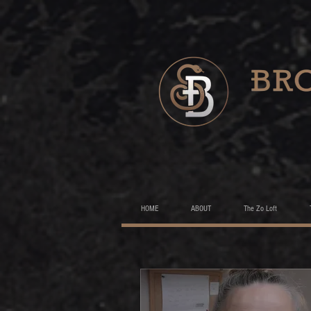
HOME
ABOUT
The Zo Loft