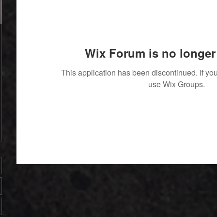
Wix Forum is no longer 
This application has been discontinued. If 
use Wix Groups.
' With