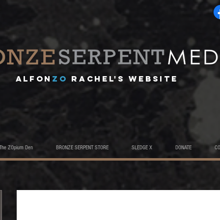
A
lfon
ZO
RACHEL's website
The ZOpium Den
BRONZE SERPENT STORE
SLEDGE X
DONATE
C