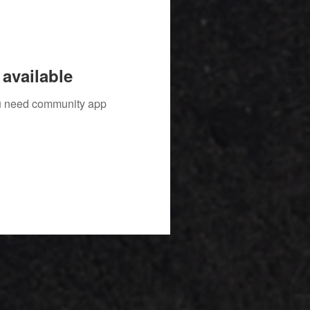
available
you need community app