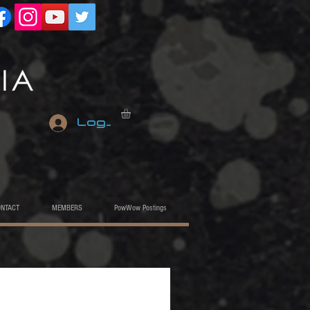
Log In
ONTACT
MEMBERS
PowWow Postings