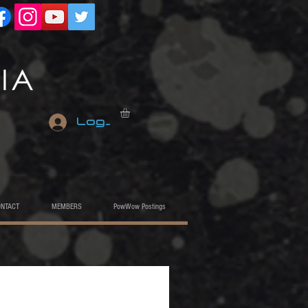
Log In
ONTACT
MEMBERS
PowWow Postings