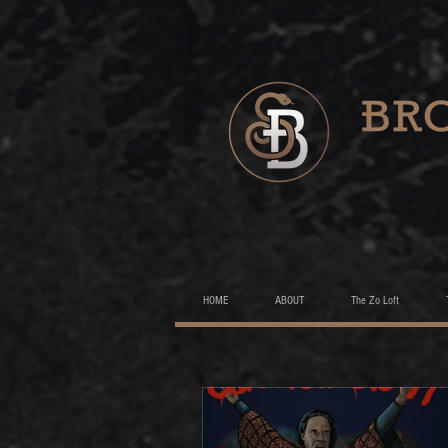
HOME
ABOUT
The Zo Loft