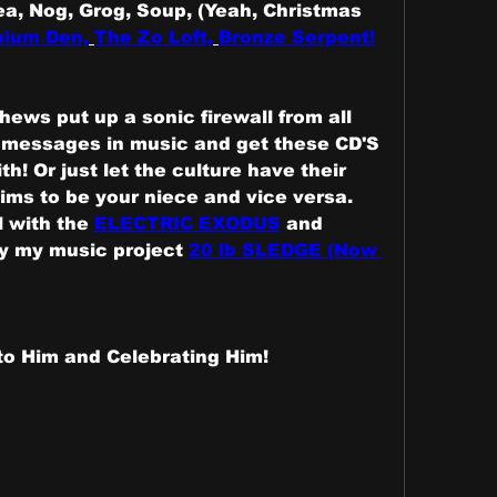
ea, Nog, Grog, Soup, (Yeah, Christmas 
ium Den,
The Zo Loft,
Bronze Serpent!
ews put up a sonic firewall from all 
 messages in music and get these CD'S 
th! Or just let the culture have their 
ms to be your niece and vice versa. 
 with the 
ELECTRIC EXODUS
 and 
y my music project 
20 lb SLEDGE (Now 
to Him and Celebrating Him!