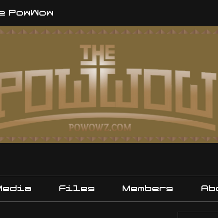
e PowWow
Media
Files
Members
Ab