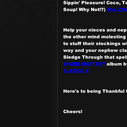
Sippin' Pleasure! Coco, T
Soup! Why Not!?) 
The ZOp
Help your nieces and neph
the other mind molesting
to stuff their stockings wi
way and your nephew clai
Sledge Through that spell
DIVINE BATTERY
 album b
SLEDGE X)
Here's to being Thankful 
Cheers!