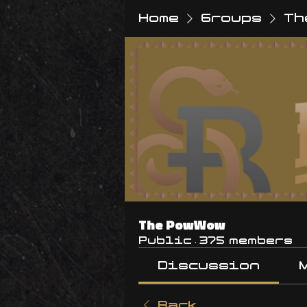
Home
Groups
Th
The PowWow
Public
·
375 members
Discussion
Back