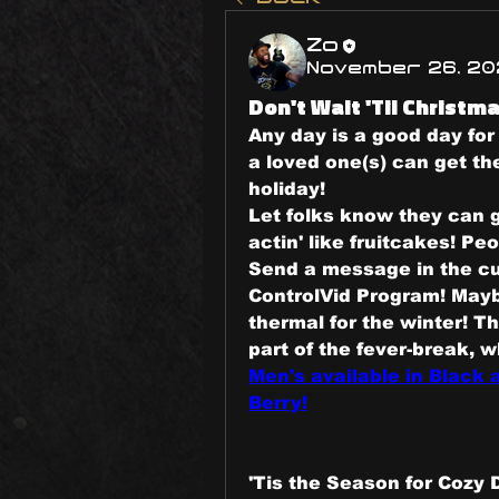
Zo
November 26, 20
Don't Wait 'Til Christma
Any day is a good day for 
a loved one(s) can get the
holiday!
Let folks know they can g
actin' like fruitcakes! Peo
Send a message in the cul
ControlVid Program! Maybe
thermal for the winter! T
Men's available in Black
Berry!
'Tis the Season for Cozy 