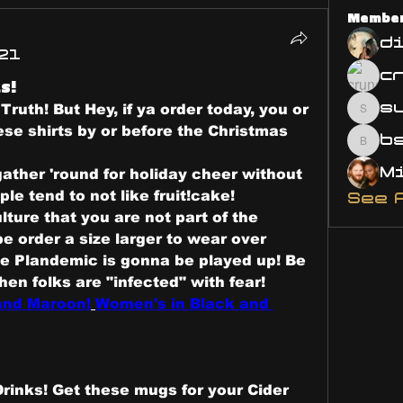
Membe
d
21
s!
s
Truth! But Hey, if ya order today, you or 
susa
se shirts by or before the Christmas 
bsm.
ather 'round for holiday cheer without 
ple tend to not like fruit!cake!
See 
ture that you are not part of the 
 order a size larger to wear over 
he Plandemic is gonna be played up! Be 
part of the fever-break, when folks are "infected" with fear! 
 and Maroon!
Women's in Black and 
Drinks! Get these mugs for your Cider 