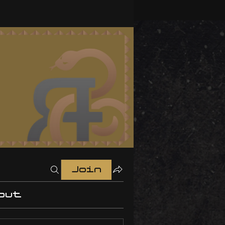
Join
out